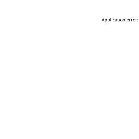
Application error: