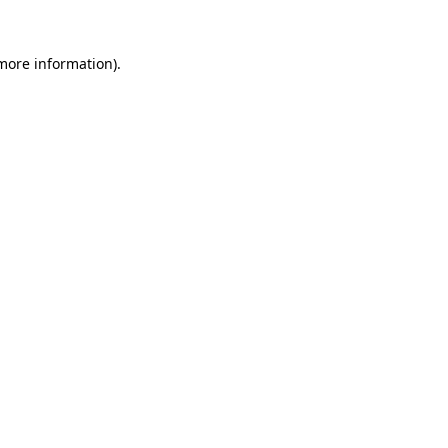
 more information).