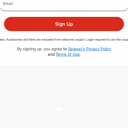
Sign Up
kes, Accessories and Parts are excluded from welcome coupon. Login required to use the cou
By signing up, you agree
to
Segway's Privacy Policy
and
​
Terms of Use
.