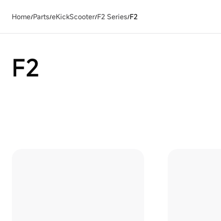
Home
Parts
eKickScooter
F2 Series
F2
/
/
/
/
F2