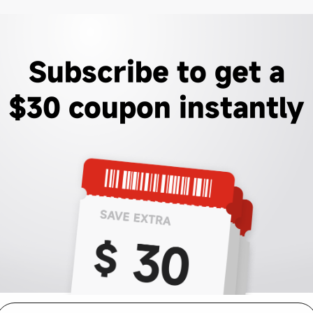
Subscribe to get a
$30 coupon instantly
mail