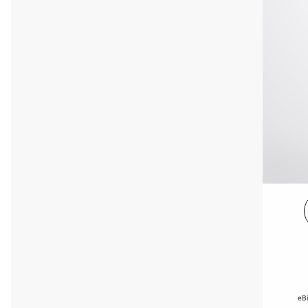
e
eBi