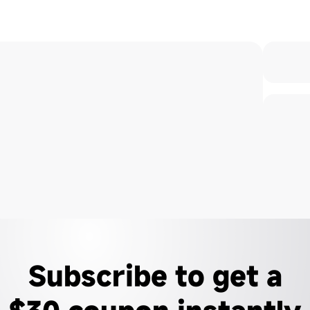
Subscribe to get a