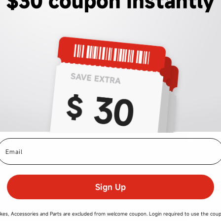
$30 coupon instantly
mail
Sign Up
kes, Accessories and Parts are excluded from welcome coupon. Login required to use the cou