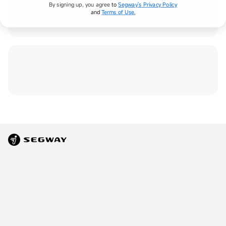
By signing up, you agree
to
Segway's Privacy Policy
and
Terms of Use
.