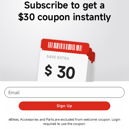
Subscribe to get a
$30 coupon instantly
email
Sign Up
eBikes, Accessories and Parts are excluded from welcome coupon. Login
required to use the coupon.